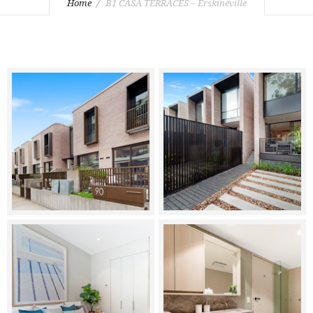
Home
B1 CASA TERRACES – Erskineville