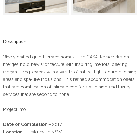
Description
“finely crafted grand terrace homes” The CASA Terrace design
merges bold new architecture with inspiring interiors, offering
elegant living spaces with a wealth of natural light, gourmet dining
areas and spa-like inclusions. This refined accommodation offers
that rare combination of intimate comforts with high-end luxury
services that are second to none.
Project Info
Date of Completion
– 2017
Location
– Erskineville NSW