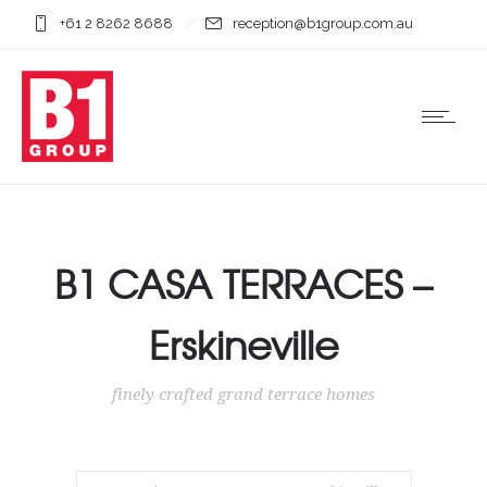
+61 2 8262 8688
reception@b1group.com.au
B1 CASA TERRACES –
Erskineville
finely crafted grand terrace homes