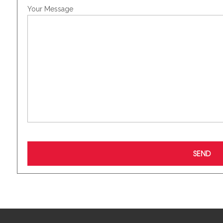
Your Message