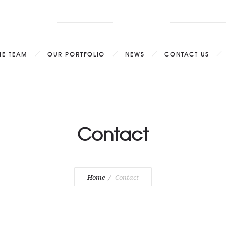
HE TEAM
OUR PORTFOLIO
NEWS
CONTACT US
Contact
Home
Contact