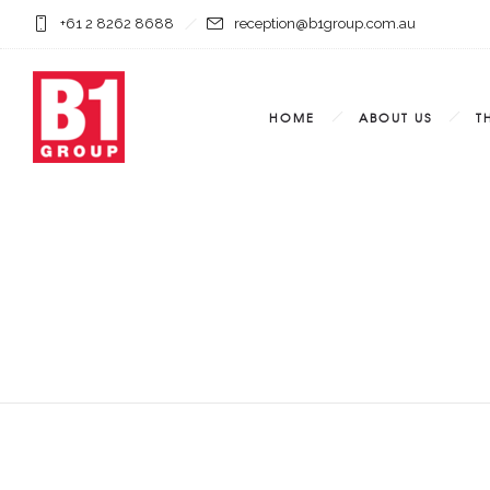
+61 2 8262 8688
reception@b1group.com.au
HOME
ABOUT US
T