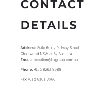
CONTACT
DETAILS
Address:
Suite 601, 7 Railway Street
Chatswood NSW 2067 Australia
Email:
reception@b1group.com.au
Phone:
+61 2 8262 8688
Fax:
+61 2 8262 8686