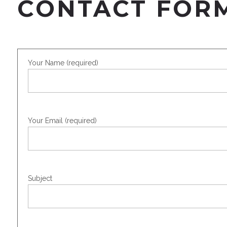
CONTACT FOR
Your Name (required)
Your Email (required)
Subject