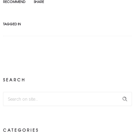
RECOMMEND
SHARE
TAGGED IN
SEARCH
CATEGORIES