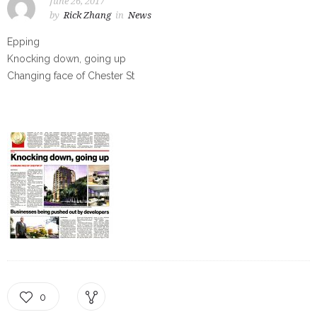
June 26, 2017
by
Rick Zhang
in
News
Epping
Knocking down, going up
Changing face of Chester St
0