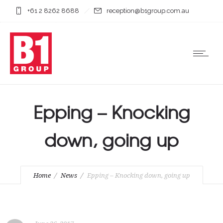
+61 2 8262 8688
reception@b1group.com.au
Epping – Knocking
down, going up
Home
News
Epping – Knocking down, going up